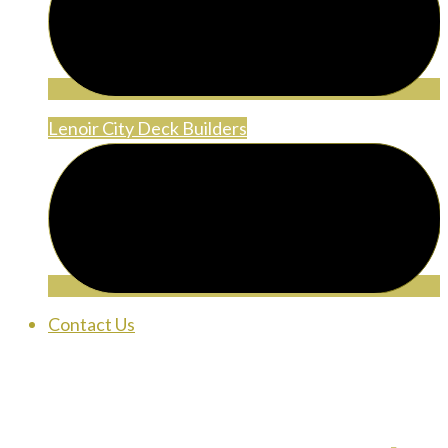
Lenoir City Deck Builders
Contact Us