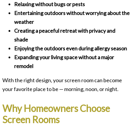
Relaxing without bugs or pests
Entertaining outdoors without worrying about the
weather
Creating a peaceful retreat with privacy and
shade
Enjoying the outdoors even during allergy season
Expanding your living space without a major
remodel
With the right design, your screen room can become
your favorite place to be — morning, noon, or night.
Why Homeowners Choose
Screen Rooms