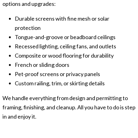
options and upgrades:
Durable screens with fine mesh or solar
protection
Tongue-and-groove or beadboard ceilings
Recessed lighting, ceiling fans, and outlets
Composite or wood flooring for durability
French or sliding doors
Pet-proof screens or privacy panels
Custom railing, trim, or skirting details
We handle everything from design and permitting to
framing, finishing, and cleanup. All you have to do is step
in and enjoy it.