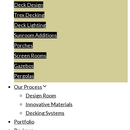
Deck Design
Trex Decking
Deck Lighting
Sunroom Additions
Porches
Screen Rooms
Gazebos
Pergolas
Our Process
Design Room
Innovative Materials
Decking Systems
Portfolio