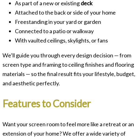
As part of a new or existing
deck
Attached to the back or side of your home
Freestanding in your yard or garden
Connected to a patio or walkway
With vaulted ceilings, skylights, or fans
We’ll guide you through every design decision — from
screen type and framing to ceiling finishes and flooring
materials — so the final result fits your lifestyle, budget,
and aesthetic perfectly.
Features to Consider
Want your screen room to feel more like a retreat or an
extension of your home? We offer a wide variety of