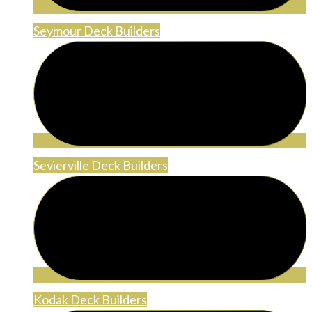
Seymour Deck Builders
Sevierville Deck Builders
Kodak Deck Builders