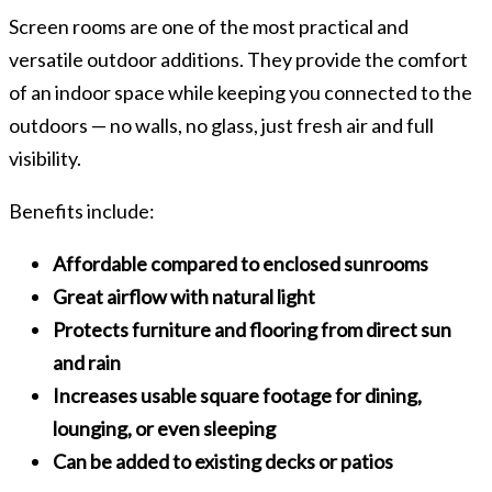
Screen rooms are one of the most practical and
versatile outdoor additions. They provide the comfort
of an indoor space while keeping you connected to the
outdoors — no walls, no glass, just fresh air and full
visibility.
Benefits include:
Affordable compared to enclosed sunrooms
Great airflow with natural light
Protects furniture and flooring from direct sun
and rain
Increases usable square footage for dining,
lounging, or even sleeping
Can be added to existing decks or patios