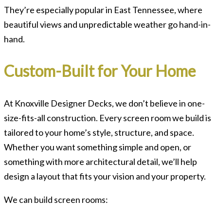
They’re especially popular in East Tennessee, where
beautiful views and unpredictable weather go hand-in-
hand.
Custom-Built for Your Home
At Knoxville Designer Decks, we don’t believe in one-
size-fits-all construction. Every screen room we build is
tailored to your home’s style, structure, and space.
Whether you want something simple and open, or
something with more architectural detail, we’ll help
design a layout that fits your vision and your property.
We can build screen rooms: