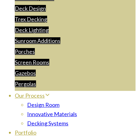
Deck Design
Trex Decking
Deck Lighting
Sunroom Additions
Porches
Screen Rooms
Gazebos
Pergolas
Our Process
Design Room
Innovative Materials
Decking Systems
Portfolio