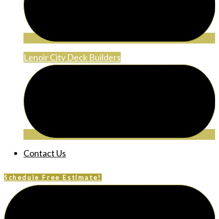
Lenoir City Deck Builders
Contact Us
Schedule Free Estimate!