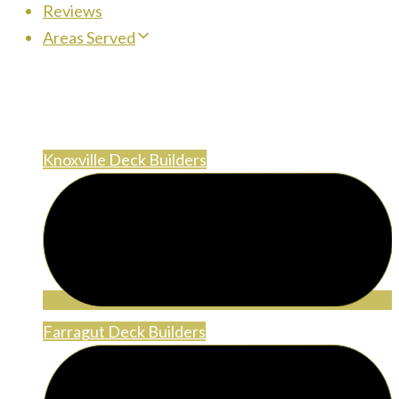
Reviews
Areas Served
Areas Served
Knoxville Deck Builders
Farragut Deck Builders