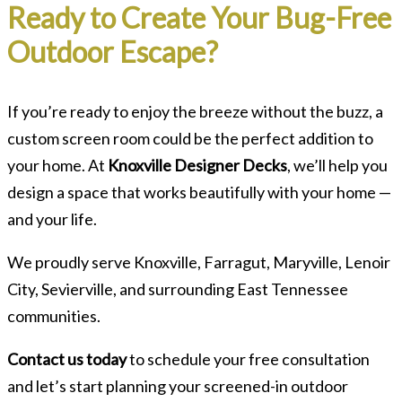
Ready to Create Your Bug-Free
Outdoor Escape?
If you’re ready to enjoy the breeze without the buzz, a
custom screen room could be the perfect addition to
your home. At
Knoxville Designer Decks
, we’ll help you
design a space that works beautifully with your home —
and your life.
We proudly serve Knoxville, Farragut, Maryville, Lenoir
City, Sevierville, and surrounding East Tennessee
communities.
Contact us today
to schedule your free consultation
and let’s start planning your screened-in outdoor