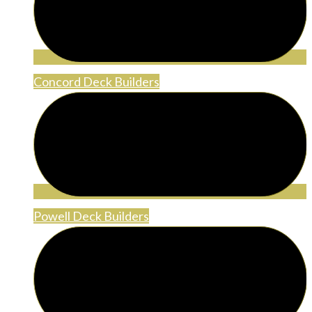
Concord Deck Builders
Powell Deck Builders