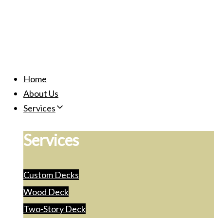
Home
About Us
Services
Services
Custom Decks
Wood Deck
Two-Story Deck