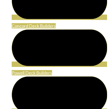
Concord Deck Builders
Powell Deck Builders