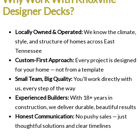
Designer Decks?
Locally Owned & Operated:
We know the climate,
style, and structure of homes across East
Tennessee
Custom-First Approach:
Every project is designed
for your home — not from a template
Small Team, Big Quality:
You’ll work directly with
us, every step of the way
Experienced Builders:
With 18+ years in
construction, we deliver durable, beautiful results
Honest Communication:
No pushy sales — just
thoughtful solutions and clear timelines