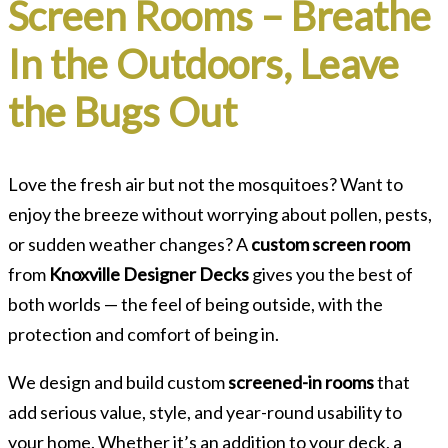
Screen Rooms – Breathe
In the Outdoors, Leave
the Bugs Out
Love the fresh air but not the mosquitoes? Want to
enjoy the breeze without worrying about pollen, pests,
or sudden weather changes? A
custom screen room
from
Knoxville Designer Decks
gives you the best of
both worlds — the feel of being outside, with the
protection and comfort of being in.
We design and build custom
screened-in rooms
that
add serious value, style, and year-round usability to
your home. Whether it’s an addition to your deck, a