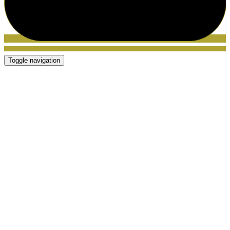
Toggle navigation