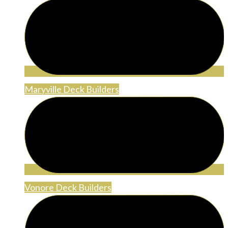
Maryville Deck Builders
Vonore Deck Builders