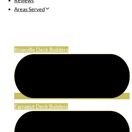
Reviews
Areas Served
Areas Served
Knoxville Deck Builders
Farragut Deck Builders