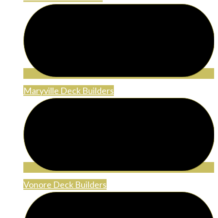
Maryville Deck Builders
Vonore Deck Builders