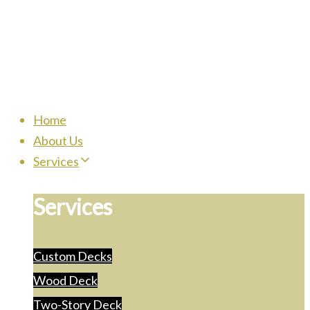
Home
About Us
Services
Services
Custom Decks
Wood Deck
Two-Story Deck