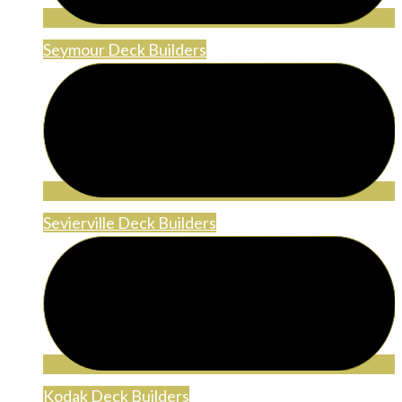
Seymour Deck Builders
Sevierville Deck Builders
Kodak Deck Builders