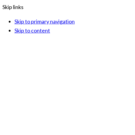
Skip links
Skip to primary navigation
Skip to content