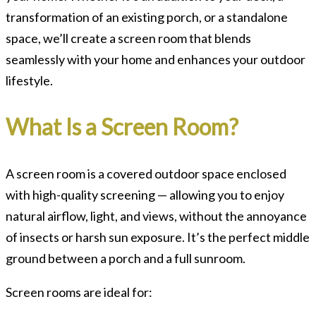
transformation of an existing porch, or a standalone
space, we’ll create a screen room that blends
seamlessly with your home and enhances your outdoor
lifestyle.
What Is a Screen Room?
A screen room is a covered outdoor space enclosed
with high-quality screening — allowing you to enjoy
natural airflow, light, and views, without the annoyance
of insects or harsh sun exposure. It’s the perfect middle
ground between a porch and a full sunroom.
Screen rooms are ideal for: